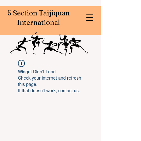
5 Section Taijiquan
International
Widget Didn’t Load
Check your internet and refresh
this page.
If that doesn’t work, contact us.