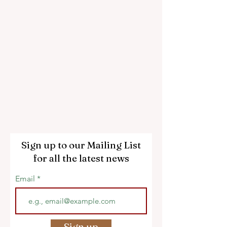
Sign up to our Mailing List
for all the latest news
Email
Sign up