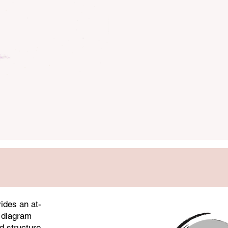
focused more intensely on ma
cultivation.
Taijiquan
ides an at-
 diagram
d structure