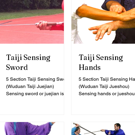
Taiji Sensing
Taiji Sensing
Sword
Hands
5 Section Taiji Sensing Sword
5 Section Taiji Sensing H
(Wuduan Taiji Juejian)
(Wuduan Taiji Jueshou)
Sensing sword or juejian is a
Sensing hands or jueshou 
practice method for exploring
practice method for explor
the basic connection...
the preliminary stages...