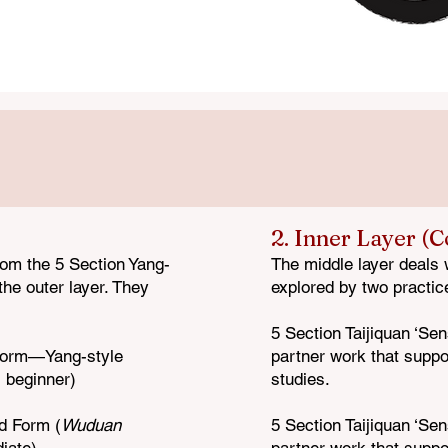
of the Wuduan Taijiquan Program organized in its three layers.
2. Inner Layer (
rom the 5 Section Yang-
The middle layer deals 
he outer layer. They
explored by two practic
5 Section Taijiquan ‘Sen
Form—Y
ang-style
partner work that suppo
, beginner)
studies.
nd Form (
Wuduan
5 Section Taijiquan ‘Sen