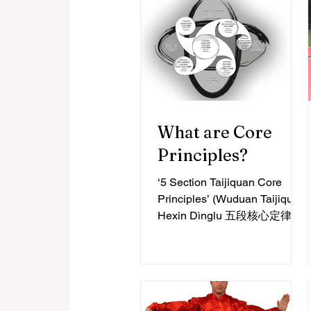
What are Core
Principles?
‘5 Section Taijiquan Core
Principles’ (Wuduan Taijiquan
Hexin Dìnglu 五段核心定律)
Taijiquan Core Principles are
descriptions of the essential...