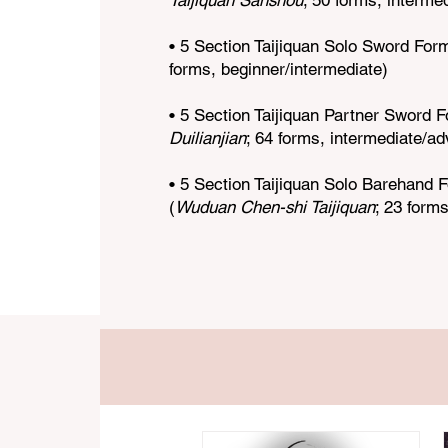
Taijiquan Sanshou
; 50 forms, interme
• 5 Section Taijiquan Solo Sword Form
forms, beginner/intermediate)
• 5 Section Taijiquan Partner Sword F
Duilianjian
; 64 forms, intermediate/a
• 5 Section Taijiquan Solo Barehand
(
Wuduan Chen-shi Taijiquan
; 23 forms