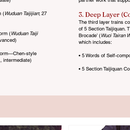
diate)
partner work that suppo
 (
Wuduan Taijijian
; 27
3. Deep Layer (C
The third layer trains c
of 5 Section
Taijiquan. 
orm (
Wuduan Taiji
Brocade’ (
Wuci Taira
n W
dvanced)
which includes:
 Form—Chen-style
• 5 Words of Self-comp
, intermediate)
• 5 Section Taijiquan Co