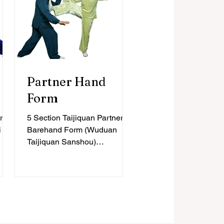
Partner Hand
Form
r
5 Section Taijiquan Partner
i
Barehand Form (Wuduan
Taijiquan Sanshou)
4
Intermediate, 50 Forms
quan
Learning and exploring the 5
Section...