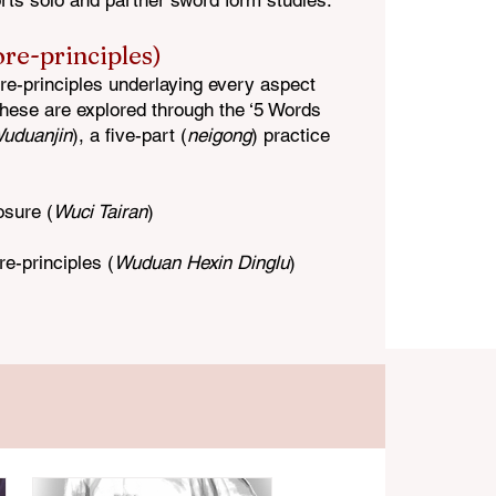
rts solo and partner sword form studies.
ore-principles)
ore-principles underlaying every aspect
These are explored through the ‘5 Words
uduanjin
), a five-part (
neigong
) practice
osure (
Wuci Tairan
)
re-
principles (
Wuduan Hexin Dinglu
)