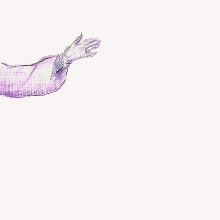
Wuduan Taijiq
taijiquan
ta