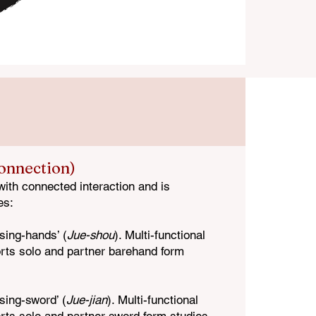
Connection)
with connected interaction and is
es:
sing-hands’ (
Jue-shou
). Multi-functional
rts solo and partner barehand form
sing-sword’ (
Jue-jian
). Multi-functional