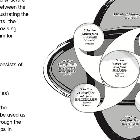
between the
ustrating the
ts, the
evising
um for
onsists of
:
les)
 the
 be used as
hrough the
ups in