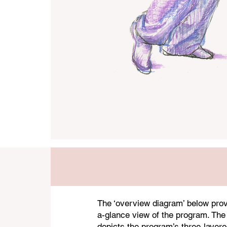
The ‘overview diagram’ below prov
a-glance view of the program. The
depicts the program’s three-layere