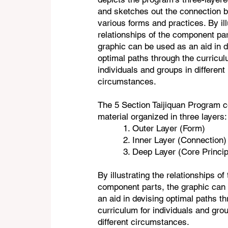
and sketches out the connection 
various forms and practices. By ill
relationships of the component par
graphic can be used as an aid in d
optimal paths through the curricul
individuals and groups in different
circumstances.
The 5 Section Taijiquan Program c
material organized in three layers
1. Outer Layer (Form)
2. Inner Layer (Connection)
3. Deep Layer (Core Princip
By illustrating the relationships of
component parts, the graphic can
an aid in devising optimal paths t
curriculum for individuals and gro
different circumstances.