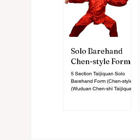
Solo Barehand
Chen-style Form
5 Section Taijiquan Solo
Barehand Form (Chen-style)
(Wuduan Chen-shi Taijiquan)
Intermediate Level, 23 Forms
Contemporary histories of...