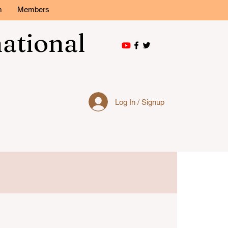
m
Members
national
Log In / Signup