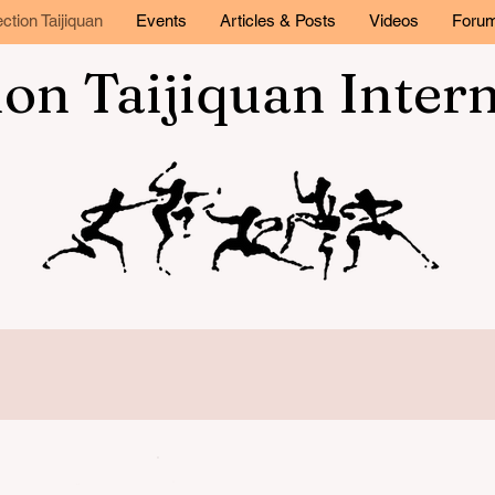
ction Taijiquan
Events
Articles & Posts
Videos
Foru
ion Taijiquan Inter