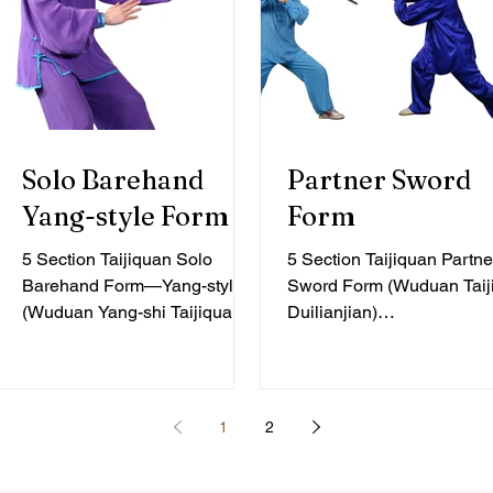
Solo Barehand
Partner Sword
Yang-style Form
Form
5 Section Taijiquan Solo
5 Section Taijiquan Partne
Barehand Form—Yang-style
Sword Form (Wuduan Taij
(Wuduan Yang-shi Taijiquan)
Duilianjian)
Beginner Level, 20 Forms The
intermediate/advanced, 6
choreography of the 5
forms The 5 Section Taiji
Section...
Partner Sword...
1
2