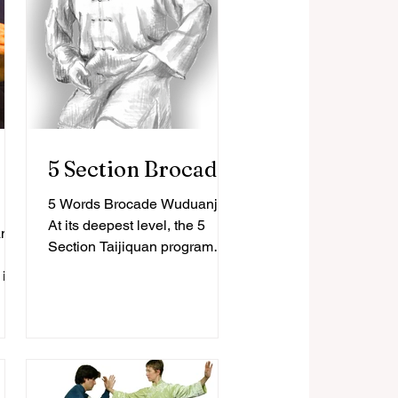
5 Section Brocade
5 Words Brocade Wuduanjin
At its deepest level, the 5
ands
Section Taijiquan program
focuses on ‘core-principles’
is a
with an emphasis on the
ing
idea...