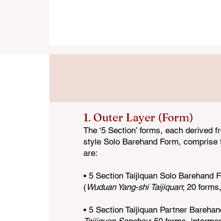
Following is a list of the full curriculum 
1. Outer Layer (Form)
The ‘5 Section’
forms, each derived f
style Solo Barehand Form, comprise t
are:
• 5 Section Taijiquan Solo Barehan
d 
(
Wuduan Yang-shi Taijiquan
; 20 forms
• 5 Section Taijiquan Partner Bareha