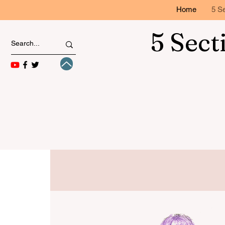
Home
5 Se
5 Sect