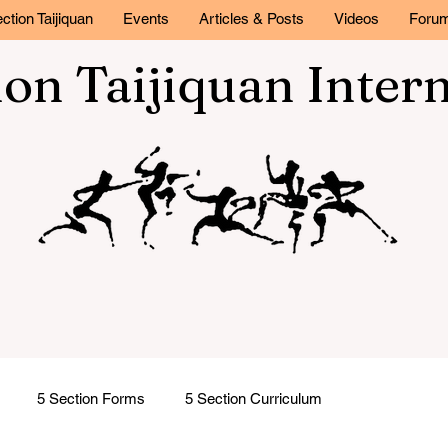
ction Taijiquan
Events
Articles & Posts
Videos
Foru
ion Taijiquan Inter
5 Section Forms
5 Section Curriculum