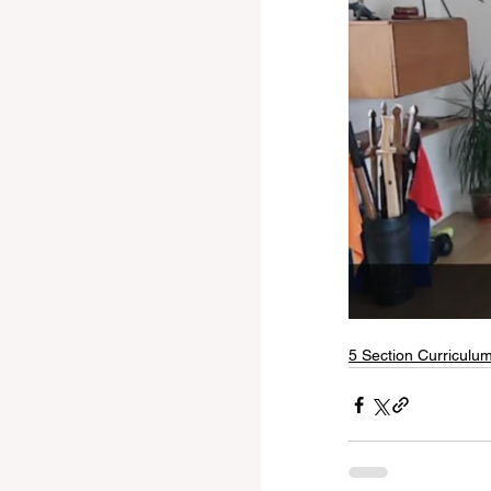
5 Section Curriculu