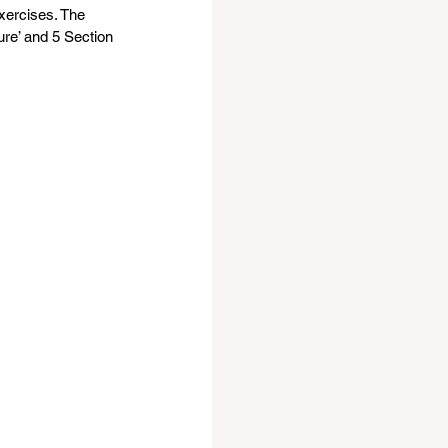
exercises. The 
ure’ and 5 Section 