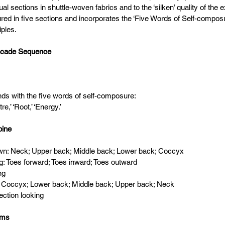
dual sections in shuttle-woven fabrics and to the ‘silken’ quality of the 
tured in five sections and incorporates the ‘Five Words of Self-compos
iples.
ocade Sequence
ds with the five words of self-composure:
re,’ ‘Root,’ ‘Energy.’
pine
 down: Neck; Upper back; Middle back; Lower back; Coccyx
ing: Toes forward; Toes inward; Toes outward
ing
 up: Coccyx; Lower back; Middle back; Upper back; Neck
irection looking
rms