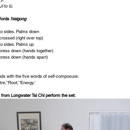
 Ji 
to 
lü.                                      
Words 
Neigong
s to sides. Palms down
 crossed (right over top) 
 to sides. Palms up
s press down (hands together)
s press down (hands apart)
ds with the five words of self-composure:
re,’ ‘Root,’ ‘Energy.’
 from Longwater Tai Chi perform the set: