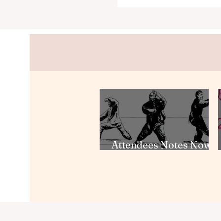
Attendees Notes Now
Available