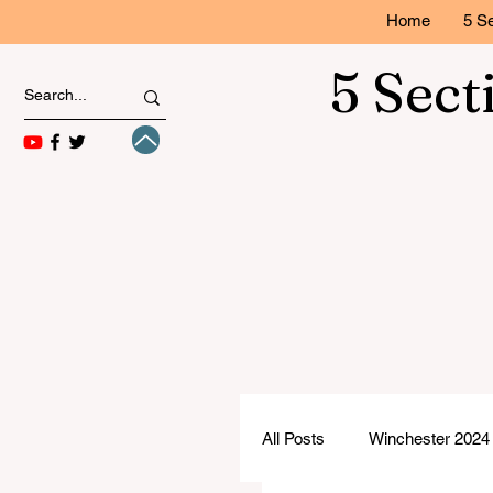
Home
5 Se
5 Sect
All Posts
Winchester 2024