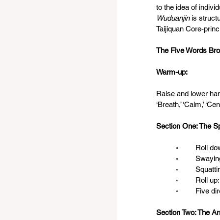
to the idea of indivi
Wuduanjin
 is struc
Taijiquan Core-princ
The Five Words Br
Warm-up: 
Raise and lower han
‘Breath,’ ‘Calm,’ ‘Cent
Section One: The S
	◦	Roll
	◦	Sway
	◦	Squatt
	◦	Roll
	◦	Five d
Section Two: The A