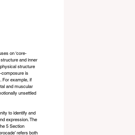
uses on ‘core-
 structure and inner 
 physical structure 
lf-composure is 
. For example, if 
etal and muscular 
motionally unsettled 
ity to identify and 
and expression. The 
the 5 Section 
brocade’ refers both 