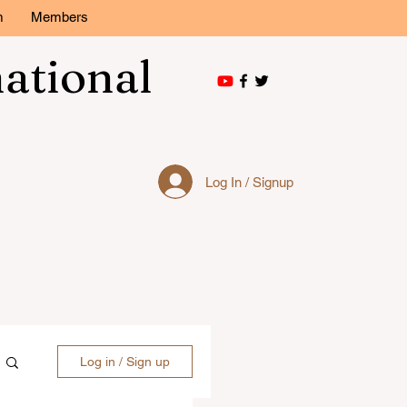
m
Members
national
Log In / Signup
Log in / Sign up