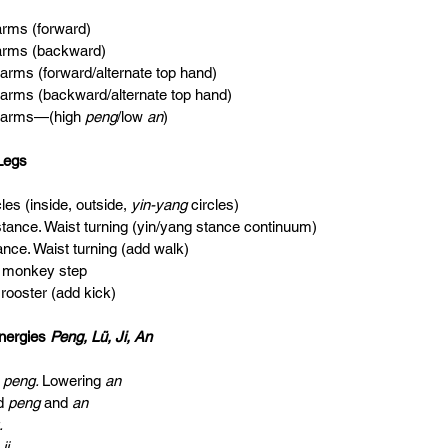
e arms (forward)
e arms (backward)
e arms (forward/alternate top hand)
le arms (backward/alternate top hand)
le arms—(high 
peng
/low 
an
)
Legs
rcles (inside, outside, 
yin-yang 
circles)
e stance. Waist turning (yin/yang stance continuum)
tance. Waist turning (add walk)
at monkey step
n rooster (add kick)
nergies 
Peng, Lü, Ji, An
 
peng. 
Lowering 
an                                
d 
peng 
and 
an                                            
.                                                             
 
ji.                                                          