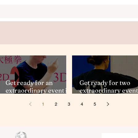
Get ready for an
Get ready for two
extraordinary event in
extraordinary event
the U.K!
in the U.K.
1
2
3
4
5