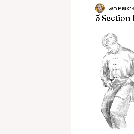
Sam Masich
Latest News
Winche
5 Section