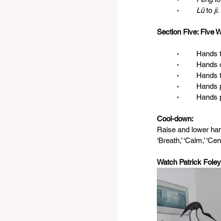
◦
	Lü 
to 
ji.
Section Five: Five 
	◦	Hand
	◦	Hands
	◦	Hands
	◦	Hand
	◦	Hand
Cool-down: 
Raise and lower han
‘Breath,’ ‘Calm,’ ‘Cent
Watch Patrick Foley