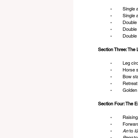
	◦	Singl
	◦	Singl
	◦	Doubl
	◦	Doub
	◦	Doub
Section Three: The 
	◦	Leg ci
	◦	Hors
	◦	Bow s
	◦	Retre
	◦	Golde
Section Four: The E
	◦	Raising
	◦	Forwar
◦
	An 
to 
lü
◦
	Peng 
to