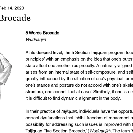
Feb 14, 2023
ster 2025
 Brocade
5 Words Brocade 
Wuduanjin
At its deepest level, the 5 Section Taijiquan program foc
principles’ with an emphasis on the idea that one’s outer
state affect one another reciprocally. A naturally-aligned
arises from an internal state of self-composure, and se
greatly influenced by the situation of one’s physical form
one’s stance and posture do not accord with one’s skel
structure, one cannot ‘feel at ease.’ Similarly, if one is e
it is difficult to find dynamic alignment in the body.
In their practice of 
taijiquan, 
individuals have the opportun
correct dysfunctions that inhibit freedom of movement 
possibility for addressing such issues is improved with 
Taijiquan Five Section Brocade,’ (
Wuduanjin
). The term ‘