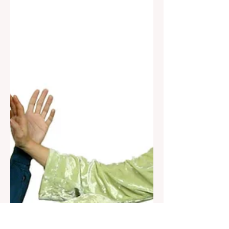
Form (Wuduan Taiji Duilianjian)
intermediate/advanced, 64 forms The 5
Section Taijiquan Partner Sword...