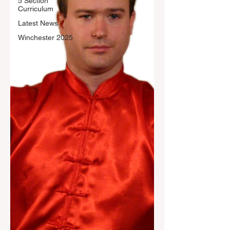
5 Section
Curriculum
Latest News
Winchester 2025