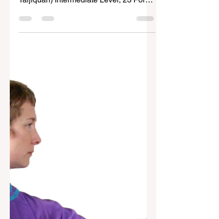
Form (Chen-style) (Wuduan Chen-shi
Taijiquan) Intermediate Level, 23 Forms
Contemporary histories of...