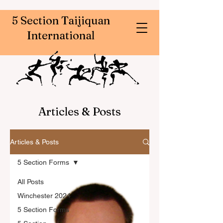
5 Section Taijiquan
International
Articles & Posts
Articles & Posts
5 Section Forms
All Posts
Winchester 2024
5 Section Forms