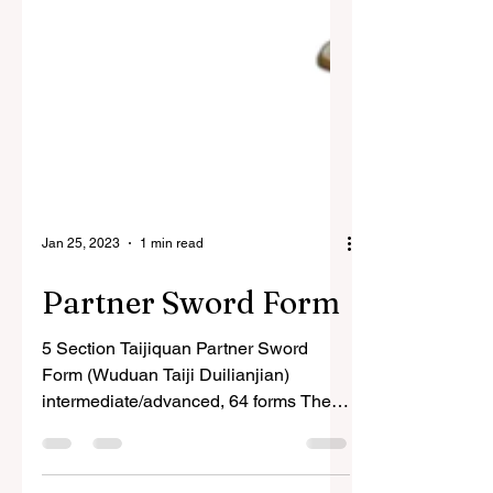
Jan 25, 2023
1 min read
Partner Sword Form
5 Section Taijiquan Partner Sword