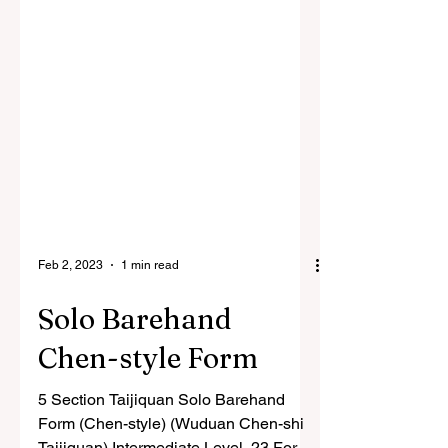
Feb 2, 2023
1 min read
Solo Barehand
Chen-style Form
5 Section Taijiquan Solo Barehand