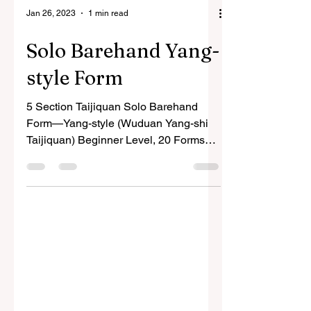
Jan 26, 2023
1 min read
Solo Barehand Yang-
style Form
5 Section Taijiquan Solo Barehand
Form—Yang-style (Wuduan Yang-shi
Taijiquan) Beginner Level, 20 Forms
The choreography of the 5 Section...